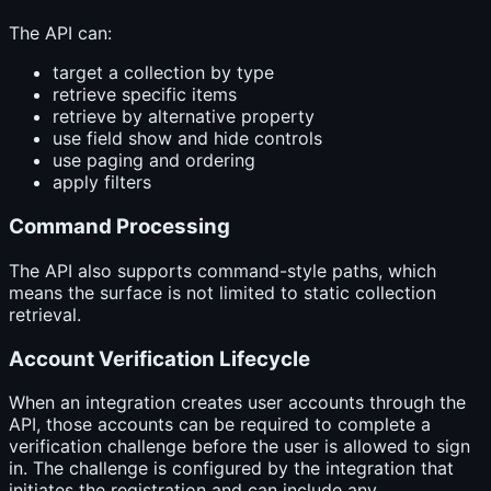
The API can:
target a collection by type
retrieve specific items
retrieve by alternative property
use field show and hide controls
use paging and ordering
apply filters
Command Processing
The API also supports command-style paths, which
means the surface is not limited to static collection
retrieval.
Account Verification Lifecycle
When an integration creates user accounts through the
API, those accounts can be required to complete a
verification challenge before the user is allowed to sign
in. The challenge is configured by the integration that
initiates the registration and can include any