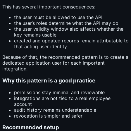
This has several important consequences:
the user must be allowed to use the API
the user’s roles determine what the API may do
the user validity window also affects whether the
key remains usable
created and updated records remain attributable to
that acting user identity
Because of that, the recommended pattern is to create a
dedicated application user for each important
integration.
Why this pattern is a good practice
permissions stay minimal and reviewable
integrations are not tied to a real employee
account
audit history remains understandable
revocation is simpler and safer
Recommended setup