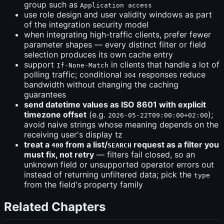
group such as
Application access
use role design and user validity windows as part
of the integration security model
when integrating high-traffic clients, prefer fewer
parameter shapes — every distinct filter or field
selection produces its own cache entry
support
in clients that handle a lot of
If-None-Match
polling traffic; conditional
responses reduce
304
bandwidth without changing the caching
guarantees
send datetime values as ISO 8601 with explicit
timezone offset
(e.g.
);
2026-05-22T09:00:00+02:00
avoid naive strings whose meaning depends on the
receiving user's display tz
treat a
from a list/
request as a filter you
400
SEARCH
must fix, not retry
— filters fail closed, so an
unknown field or unsupported operator errors out
instead of returning unfiltered data; pick the
type
from the field's property family
Related Chapters