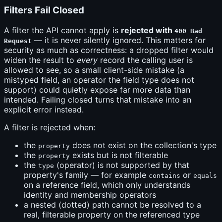
Filters Fail Closed
A filter the API cannot apply is
rejected with
400 Bad
— it is never silently ignored. This matters for
Request
security as much as correctness: a dropped filter would
widen the result to
every
record the calling user is
allowed to see, so a small client-side mistake (a
mistyped field, an operator the field type does not
support) could quietly expose far more data than
intended. Failing closed turns that mistake into an
explicit error instead.
A filter is rejected when:
the
does not exist on the collection's type
property
the
exists but is not filterable
property
the
(operator) is not supported by that
type
property's family — for example
or
contains
equals
on a reference field, which only understands
identity and membership operators
a nested (dotted) path cannot be resolved to a
real, filterable property on the referenced type