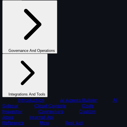
Governance And Operations
Integrations And Tools
Introduction
Ai Agents Builder
Ai
Sidecar
Cloud Console
Code
Inspector
Connectors
Custom
Apps
Internal Api
Reference
Mcp
Rest Api