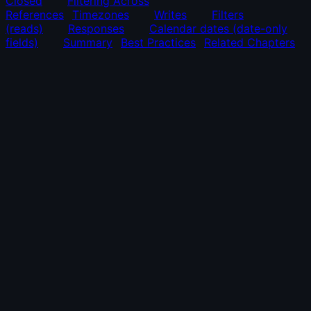
Closed
Filtering Across
References
Timezones
Writes
Filters
(reads)
Responses
Calendar dates (date-only
fields)
Summary
Best Practices
Related Chapters