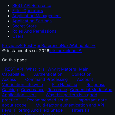
REST API Reference
Filter Operators
Application Management
Application Settings
Secret Store
Roles And Permissions
Users
Previous
←
Rest Api Reference
Next
Webhooks
→
© instanceof s.r.o. 2026
jetstack.cloud ↗
On this page
REST API
What It Is
Why It Matters
Main
Capabilities
Authentication
Collection
Access
Command Processing
Account
Verification Lifecycle
File Handling
Response
Caching
Governance
Reference
Credential Model And
Application Users
Why this pattern is a good
practice
Recommended setup
Important note
about scope
Multi-factor authentication and API
keys
Filtering And Field Shape
Filters Fail