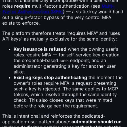
That is fundamentally incompatible with a user whose
roles
require
multi-factor authentication (see
Multi-
Factor Authentication (MFA)
) — a static key would hand
out a single-factor bypass of the very control MFA
exists to enforce.
The platform therefore treats "requires MFA" and "uses
API keys" as mutually exclusive for the same identity:
Key issuance is refused
when the owning user's
roles require MFA — for self-service key creation,
the credential-based
endpoint, and an
auth
administrator generating a key for another user
alike.
Existing keys stop authenticating
the moment the
owner's roles require MFA: a request presenting
such a key is rejected. The same applies to MCP
tokens, which resolve through the same identity
check. This also closes keys that were minted
before the role gained the requirement.
This is intentional and reinforces the dedicated-
application-user pattern above:
automation should run