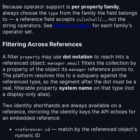
Because operator support is
per property family
,
always choose the
from the family the field belongs
type
to — a reference field accepts
/
/
/…, not the
is
in
null
string operators. See
Filter Operators
for each family's
operator set.
Filtering Across References
A filter
may use
dot notation
to reach into a
property
referenced object:
filters the collection by
manager.email
a property of the object its
reference points to.
manager
The platform resolves this to a subquery against the
referenced type, so the segment after the dot must be a
real, filterable property
system name
on that type (not
a display-only alias).
Two identity shorthands are always available on a
reference, mirroring the identity keys the API echoes for
an embedded reference:
— match by the referenced object's
<reference>.id
numeric ID