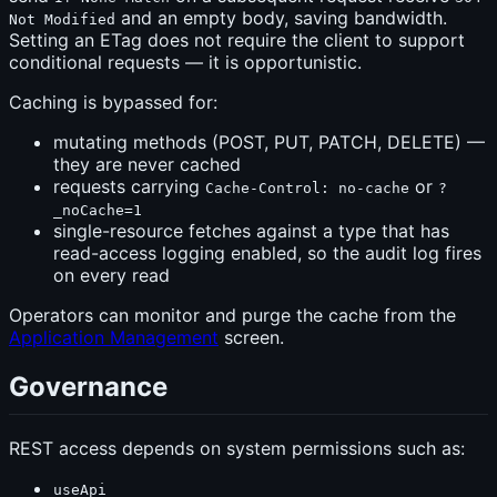
and an empty body, saving bandwidth.
Not Modified
Setting an ETag does not require the client to support
conditional requests — it is opportunistic.
Caching is bypassed for:
mutating methods (POST, PUT, PATCH, DELETE) —
they are never cached
requests carrying
or
Cache-Control: no-cache
?
_noCache=1
single-resource fetches against a type that has
read-access logging enabled, so the audit log fires
on every read
Operators can monitor and purge the cache from the
Application Management
screen.
Governance
REST access depends on system permissions such as:
useApi