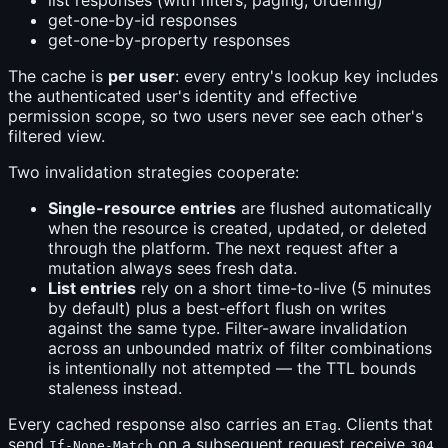
list responses (with filters, paging, ordering)
get-one-by-id responses
get-one-by-property responses
The cache is
per user
: every entry's lookup key includes
the authenticated user's identity and effective
permission scope, so two users never see each other's
filtered view.
Two invalidation strategies cooperate:
Single-resource entries
are flushed automatically
when the resource is created, updated, or deleted
through the platform. The next request after a
mutation always sees fresh data.
List entries
rely on a short time-to-live (5 minutes
by default) plus a best-effort flush on writes
against the same type. Filter-aware invalidation
across an unbounded matrix of filter combinations
is intentionally not attempted — the TTL bounds
staleness instead.
Every cached response also carries an
. Clients that
ETag
send
on a subsequent request receive
If-None-Match
304