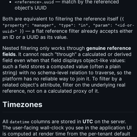
— match by the referenced
<reference>.uuid
object's UUID
Both are equivalent to filtering the reference itself (
{
"property": "manager", "type": "in", "param": "<id-or-
) — a flat reference filter already accepts either
uuid>" }
an ID or a UUID as its value.
Nested filtering only works through
genuine reference
fields
. It cannot reach "through" a calculated or derived
field even when that field displays object-like values:
such a field stores a computed value (often a plain
string) with no schema-level relation to traverse, so the
platform has no reliable way to join it. To filter by a
related object's attribute, filter on the underlying real
reference, not on a calculated proxy of it.
Timezones
All
columns are stored in
UTC
on the server.
datetime
The user-facing wall-clock you see in the application UI
is computed at render time from the per-tenant default