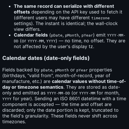
The same record can serialize with different
offsets
depending on the API key used to fetch it
(different users may have different
timezone
settings). The instant is identical; the wall-clock
view differs.
Calendar fields
(
,
,
) emit
pDate
pMonth
pYear
YYYY-MM-
(or
,
) — no time, no offset. They are
DD
YYYY-MM
YYYY
not affected by the user's display tz.
Calendar dates (date-only fields)
Fields backed by
,
or
properties
pDate
pMonth
pYear
(birthdays, "valid from", month-of-record, year of
manufacture, etc.) are
calendar values without time-of-
day or timezone semantics
. They are stored as date-
only and emitted as
(or
for month,
YYYY-MM-DD
YYYY-MM
for year). Sending an ISO 8601 datetime with a time
YYYY
component is accepted — the time and offset are
discarded; only the date portion is kept, truncated to
the field's granularity. These fields never shift across
timezones.