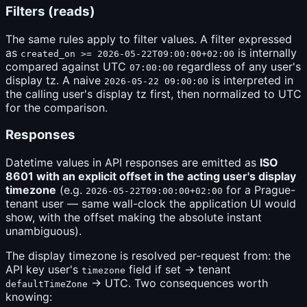
Filters (reads)
The same rules apply to filter values. A filter expressed
as
is internally
created_on >= 2026-05-22T09:00:00+02:00
compared against UTC
regardless of any user's
07:00:00
display tz. A naive
is interpreted in
2026-05-22 09:00:00
the calling user's display tz first, then normalized to UTC
for the comparison.
Responses
Datetime values in API responses are emitted as
ISO
8601 with an explicit offset in the acting user's display
timezone
(e.g.
for a Prague-
2026-05-22T09:00:00+02:00
tenant user — same wall-clock the application UI would
show, with the offset making the absolute instant
unambiguous).
The display timezone is resolved per-request from: the
API key user's
field if set → tenant
timezone
→ UTC. Two consequences worth
defaultTimeZone
knowing: