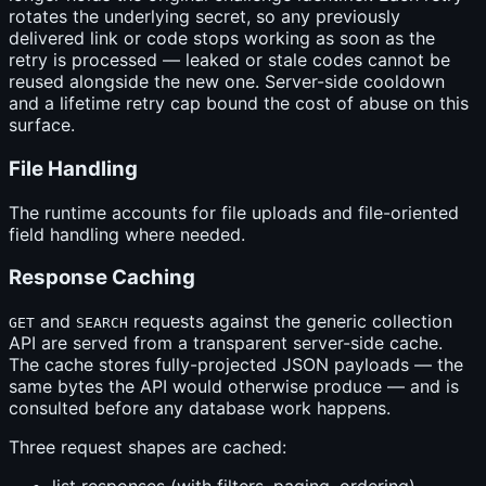
rotates the underlying secret, so any previously
delivered link or code stops working as soon as the
retry is processed — leaked or stale codes cannot be
reused alongside the new one. Server-side cooldown
and a lifetime retry cap bound the cost of abuse on this
surface.
File Handling
The runtime accounts for file uploads and file-oriented
field handling where needed.
Response Caching
and
requests against the generic collection
GET
SEARCH
API are served from a transparent server-side cache.
The cache stores fully-projected JSON payloads — the
same bytes the API would otherwise produce — and is
consulted before any database work happens.
Three request shapes are cached: