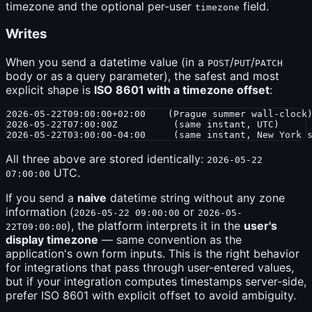
timezone and the optional per-user
field.
timezone
Writes
When you send a datetime value (in a
/
/
POST
PUT
PATCH
body or as a query parameter), the safest and most
explicit shape is
ISO 8601 with a timezone offset
:
2026-05-22T09:00:00+02:00    (Prague summer wall-clock)
2026-05-22T07:00:00Z          (same instant, UTC)

All three above are stored identically:
2026-05-22
UTC.
07:00:00
If you send a
naive
datetime string without any zone
information (
or
2026-05-22 09:00:00
2026-05-
), the platform interprets it in the
user's
22T09:00:00
display timezone
— same convention as the
application's own form inputs. This is the right behavior
for integrations that pass through user-entered values,
but if your integration computes timestamps server-side,
prefer ISO 8601 with explicit offset to avoid ambiguity.