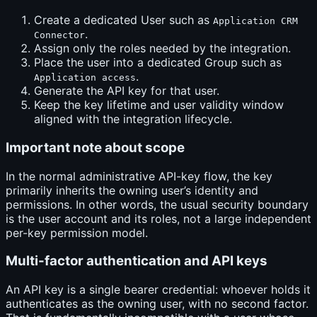
Create a dedicated User such as
Application CRM
.
Connector
Assign only the roles needed by the integration.
Place the user into a dedicated Group such as
.
Application access
Generate the API key for that user.
Keep the key lifetime and user validity window
aligned with the integration lifecycle.
Important note about scope
In the normal administrative API-key flow, the key
primarily inherits the owning user’s identity and
permissions. In other words, the usual security boundary
is the user account and its roles, not a large independent
per-key permission model.
Multi-factor authentication and API keys
An API key is a single bearer credential: whoever holds it
authenticates as the owning user, with no second factor.