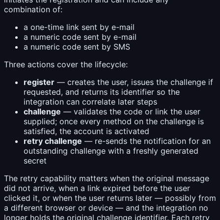
combination of:
a one-time link sent by e-mail
a numeric code sent by e-mail
a numeric code sent by SMS
Three actions cover the lifecycle:
register
— creates the user, issues the challenge if
requested, and returns its identifier so the
integration can correlate later steps
challenge
— validates the code or link the user
supplied; once every method on the challenge is
satisfied, the account is activated
retry challenge
— re-sends the notification for an
outstanding challenge with a freshly generated
secret
The retry capability matters when the original message
did not arrive, when a link expired before the user
clicked it, or when the user returns later — possibly from
a different browser or device — and the integration no
longer holds the original challenge identifier. Each retry