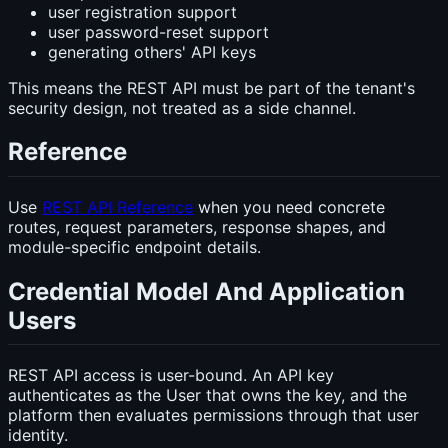
user registration support
user password-reset support
generating others' API keys
This means the REST API must be part of the tenant's
security design, not treated as a side channel.
Reference
Use
REST API Reference
when you need concrete
routes, request parameters, response shapes, and
module-specific endpoint details.
Credential Model And Application
Users
REST API access is user-bound. An API key
authenticates as the User that owns the key, and the
platform then evaluates permissions through that user
identity.