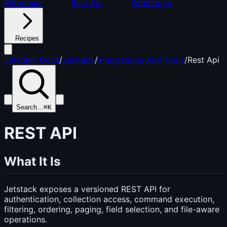
Reference
Rest Api
Webhooks
Recipes
Jetstack Docs
/
Jetstack
/
Integrations And Tools
/
Rest Api
Search…
⌘K
REST API
What It Is
Jetstack exposes a versioned REST API for
authentication, collection access, command execution,
filtering, ordering, paging, field selection, and file-aware
operations.