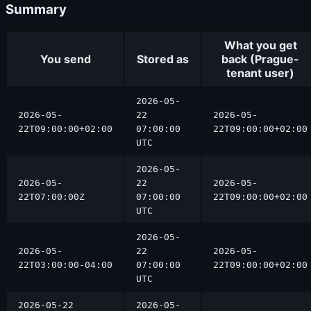
Summary
What you get
You send
Stored as
back (Prague-
tenant user)
2026-05-
2026-05-
22
2026-05-
22T09:00:00+02:00
07:00:00
22T09:00:00+02:00
UTC
2026-05-
2026-05-
22
2026-05-
22T07:00:00Z
07:00:00
22T09:00:00+02:00
UTC
2026-05-
2026-05-
22
2026-05-
22T03:00:00-04:00
07:00:00
22T09:00:00+02:00
UTC
2026-05-22
2026-05-