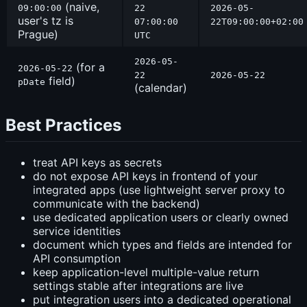
(naive,
09:00:00
22
2026-05-
user's tz is
07:00:00
22T09:00:00+02:00
Prague)
UTC
2026-05-
(for a
2026-05-22
22
2026-05-22
field)
pDate
(calendar)
Best Practices
treat API keys as secrets
do not expose API keys in frontend of your
integrated apps (use lightweight server proxy to
communicate with the backend)
use dedicated application users or clearly owned
service identities
document which types and fields are intended for
API consumption
keep application-level multiple-value return
settings stable after integrations are live
put integration users into a dedicated operational