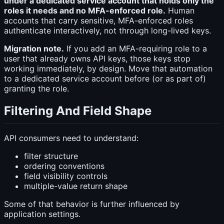
under a dedicated service account that holds only the
roles it needs and no MFA-enforced role.
Human
accounts that carry sensitive, MFA-enforced roles
authenticate interactively, not through long-lived keys.
Migration note.
If you add an MFA-requiring role to a
user that already owns API keys, those keys stop
working immediately, by design. Move that automation
to a dedicated service account before (or as part of)
granting the role.
Filtering And Field Shape
API consumers need to understand:
filter structure
ordering conventions
field visibility controls
multiple-value return shape
Some of that behavior is further influenced by
application settings.