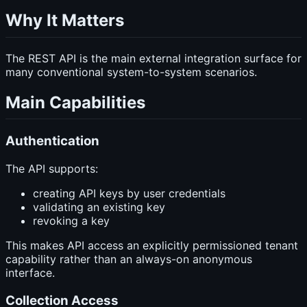
Why It Matters
The REST API is the main external integration surface for
many conventional system-to-system scenarios.
Main Capabilities
Authentication
The API supports:
creating API keys by user credentials
validating an existing key
revoking a key
This makes API access an explicitly permissioned tenant
capability rather than an always-on anonymous
interface.
Collection Access