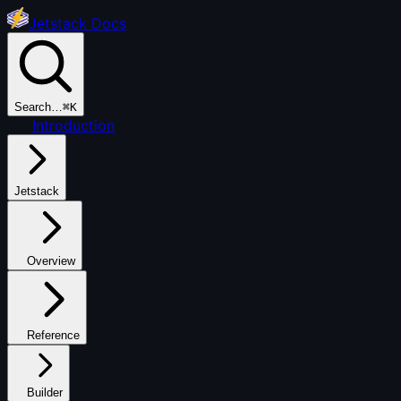
Jetstack Docs
Search…
⌘K
Introduction
Jetstack
Overview
Reference
Builder